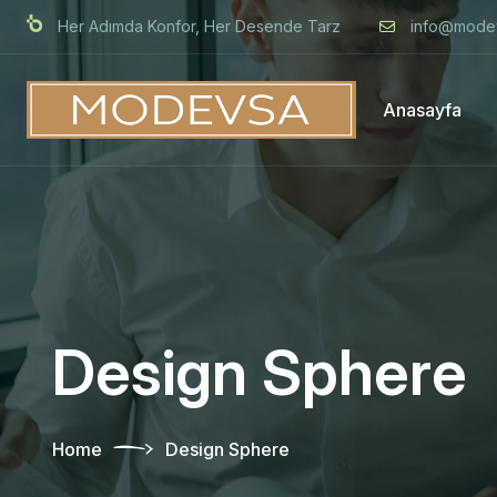
Her Adımda Konfor, Her Desende Tarz
info@mode
Anasayfa
Design Sphere
Home
Design Sphere