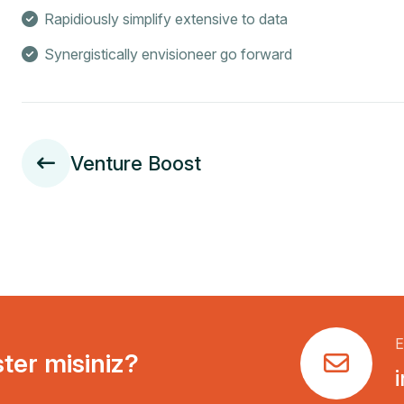
Rapidiously simplify extensive to data
Synergistically envisioneer go forward
Venture Boost
E
ster misiniz?