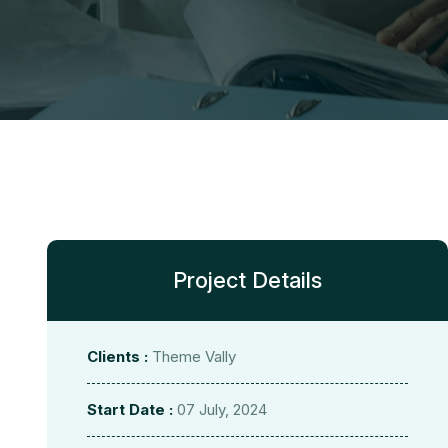
Project Details
Clients :
Theme Vally
Start Date :
07 July, 2024