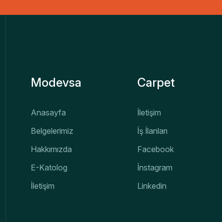
Modevsa
Carpet
Anasayfa
İletişim
Belgelerimiz
İş İlanları
Hakkımızda
Facebook
E-Katolog
İnstagram
İletişim
Linkedin