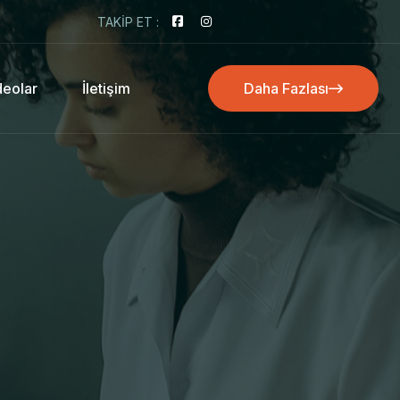
TAKIP ET :
deolar
İletişim
Daha Fazlası
Daha Fazlası