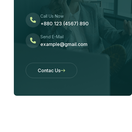
Call Us Now
+880 123 (4567) 890
Send E-Mail
example@gmail.com
Contac Us
Contac Us