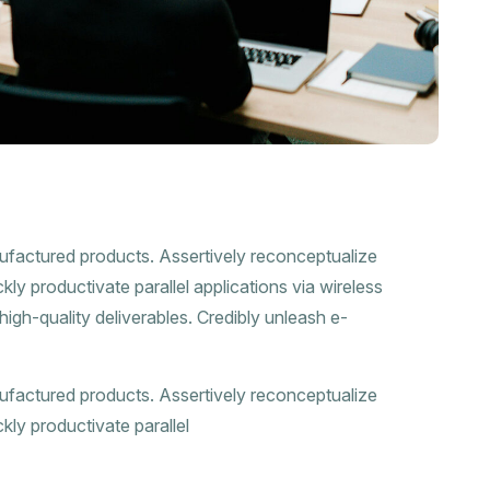
nufactured products. Assertively reconceptualize
ly productivate parallel applications via wireless
high-quality deliverables. Credibly unleash e-
nufactured products. Assertively reconceptualize
kly productivate parallel