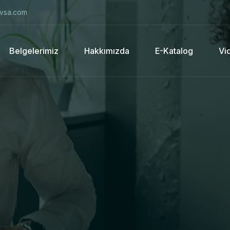
vsa.com
Belgelerimiz
Hakkımızda
E-Katalog
Vi