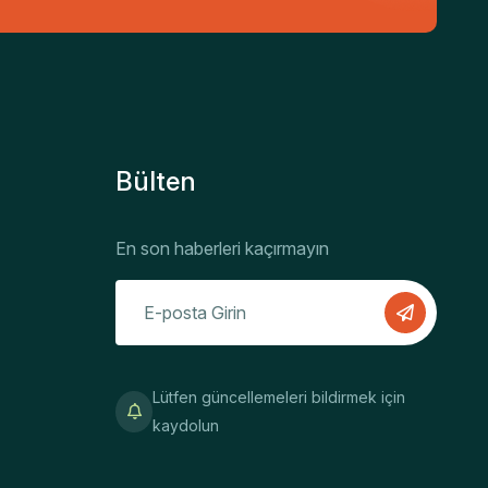
Bülten
En son haberleri kaçırmayın
Lütfen güncellemeleri bildirmek için
kaydolun