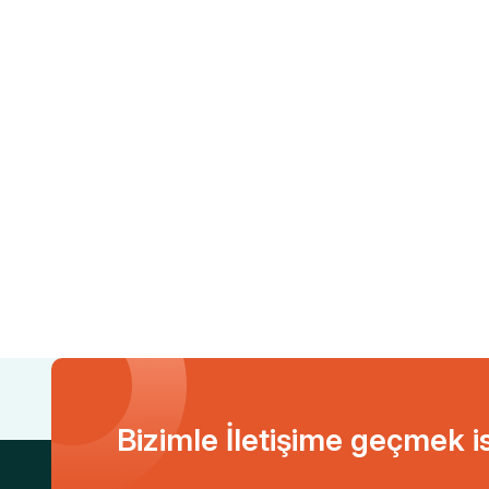
Bizimle İletişime geçmek i