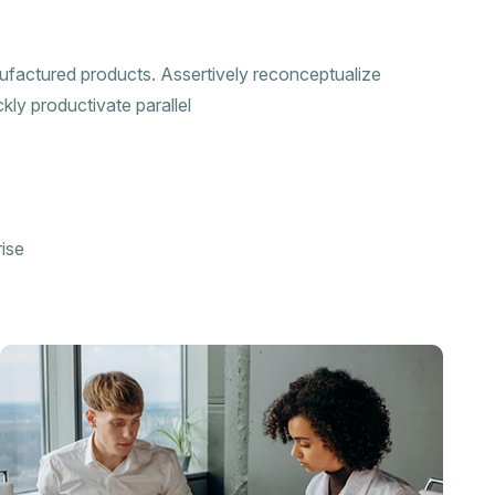
nufactured products. Assertively reconceptualize
kly productivate parallel
ise