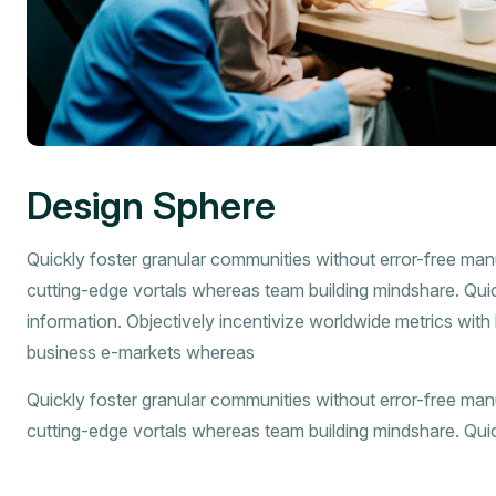
Design Sphere
Quickly foster granular communities without error-free ma
cutting-edge vortals whereas team building mindshare. Quick
information. Objectively incentivize worldwide metrics with 
business e-markets whereas
Quickly foster granular communities without error-free ma
cutting-edge vortals whereas team building mindshare. Quic