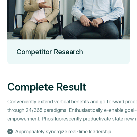
Competitor Research
Complete Result
Conveniently extend vertical benefits and go forward proc
through 24/365 paradigms. Enthusiastically e-enable goal-
empowerment. Phosfluorescently productivate state new 
Appropriately synergize real-time leadership