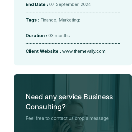
End Date :
07 September, 2024
Tags :
Finance, Marketing:
Duration :
03 months
Client Website :
www.themevally.com
Need any service Business
Consulting?
Feel free to contact us drop a message