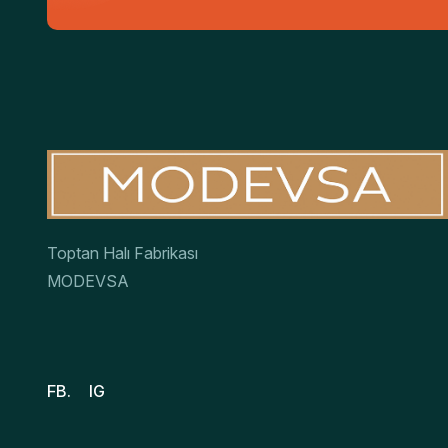
Toptan Halı Fabrikası
MODEVSA
FB.
IG