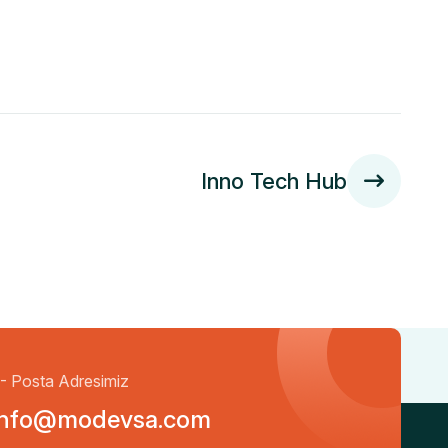
Inno Tech Hub
- Posta Adresimiz
info@modevsa.com