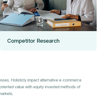
Competitor Research
esses. Holisticly impact alternative e-commerce
oriented value with equity invested methods of
markets.