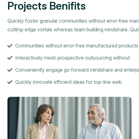
Projects Benifits
Quickly foster granular communities without error-free ma
cutting-edge vortals whereas team building mindshare. Quic
Communities without error-free manufactured products
Interactively mesh prospective outsourcing without
Conveniently engage go forward mindshare and enterpr
Quickly innovate efficient ideas for top-line web