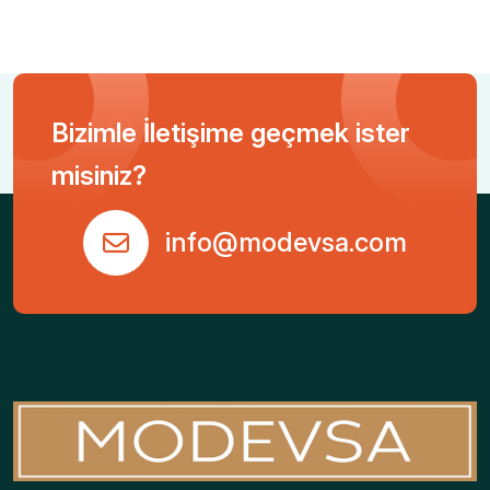
Bizimle İletişime geçmek ister
misiniz?
info@modevsa.com