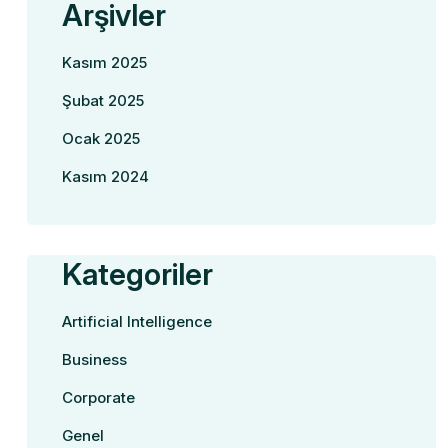
Arşivler
Kasım 2025
Şubat 2025
Ocak 2025
Kasım 2024
Kategoriler
Artificial Intelligence
Business
Corporate
Genel