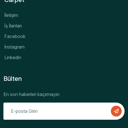
İletişim
İş İlanları
Facebook
İnstagram
Linkedin
Bülten
En son haberleri kaçırmayın