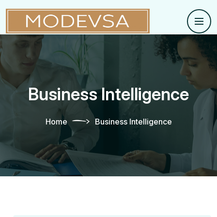
Business Intelligence
Home
Business Intelligence