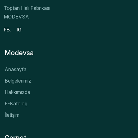
Toptan Halı Fabrikası
MODEVSA
FB.
IG
Modevsa
Anasayfa
Belgelerimiz
Hakkımızda
E-Katolog
İletişim
Carpet