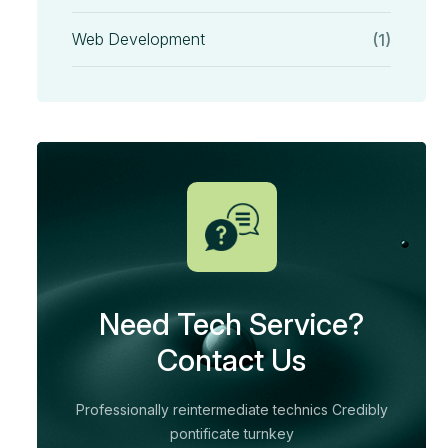
Web Development
(1)
Need Tech Service?
Contact Us
Professionally reintermediate technics Credibly
pontificate turnkey