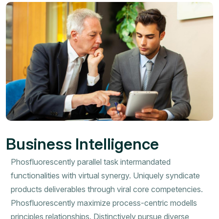
Business Intelligence
Phosfluorescently parallel task intermandated
functionalities with virtual synergy. Uniquely syndicate
products deliverables through viral core competencies.
Phosfluorescently maximize process-centric modells
principles relationships. Distinctively pursue diverse