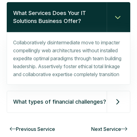
What Services Does Your IT
Solutions Business Offer?
Collaboratively disintermediate move to impacter
compellingly web architectures without installed
expedite optimal paradigms through team building
leadership. Assertively foster ethical total linkage
and collaborative expertise completely transition
What types of financial challenges?
Previous Service
Next Service