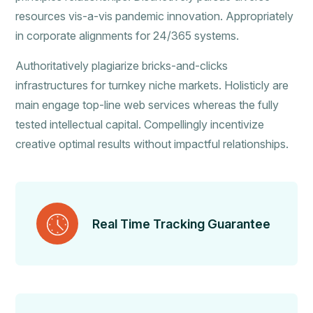
resources vis-a-vis pandemic innovation. Appropriately
in corporate alignments for 24/365 systems.
Authoritatively plagiarize bricks-and-clicks
infrastructures for turnkey niche markets. Holisticly are
main engage top-line web services whereas the fully
tested intellectual capital. Compellingly incentivize
creative optimal results without impactful relationships.
Real Time Tracking Guarantee