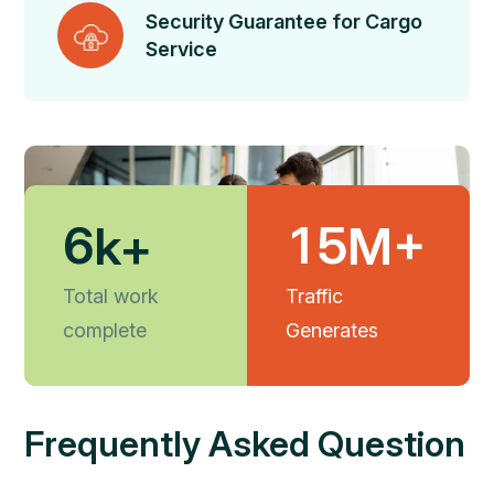
Security Guarantee for Cargo
Service
6
1
5
k+
M+
Total work
Traffic
complete
Generates
Frequently Asked Question