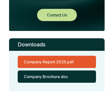
Contact Us
Downloads
Company Report 2025.pdf
Company Brochure.doc