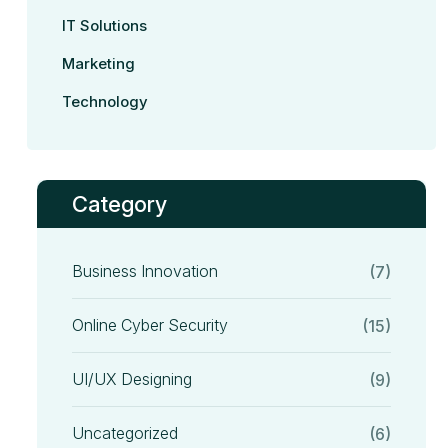
IT Solutions
Marketing
Technology
Category
Business Innovation
(7)
Online Cyber Security
(15)
UI/UX Designing
(9)
Uncategorized
(6)