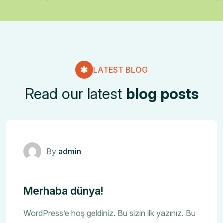
LATEST BLOG
Read our latest
blog posts
Genel
By
admin
Merhaba dünya!
WordPress’e hoş geldiniz. Bu sizin ilk yazınız. Bu