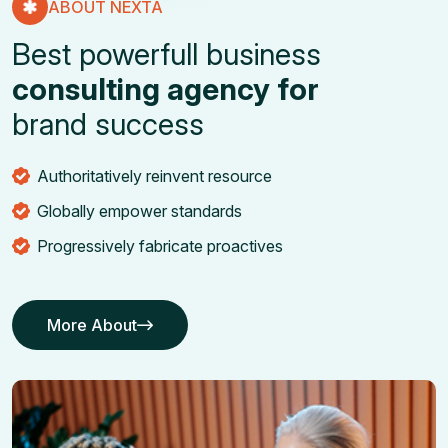
ABOUT NEXTA
Best powerfull business
consulting agency for
brand success
Authoritatively reinvent resource
Globally empower standards
Progressively fabricate proactives
More About
More About