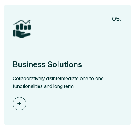
05.
Business Solutions
Collaboratively disintermediate one to one
functionalities and long term