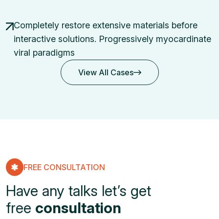
Completely restore extensive materials before
interactive solutions.
Progressively myocardinate
viral paradigms
View All Cases
View All Cases
FREE CONSULTATION
Have any talks let’s get
free
consultation