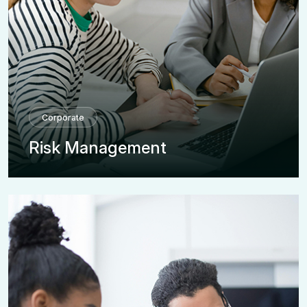
Corporate
Risk Management