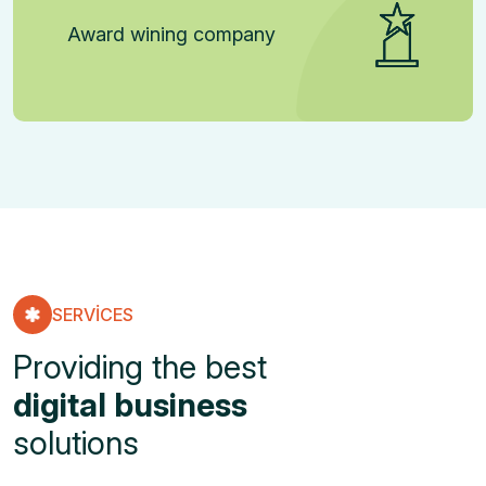
Award wining company
SERVICES
Providing the best
digital business
solutions