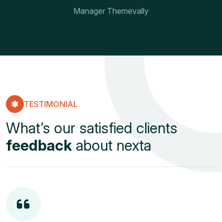
Manager Themevally
TESTIMONIAL
What’s our satisfied clients
feedback
about nexta