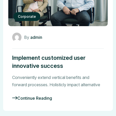
Corporate
By
admin
Implement customized user
innovative success
Conveniently extend vertical benefits and
forward processes. Holisticly impact alternative
Continue Reading