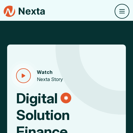
Watch
Nexta Story
Digital
Solution
Finance