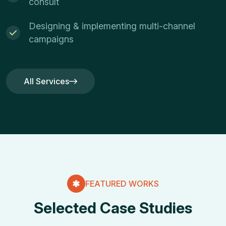
consult
Designing & implementing multi-channel
campaigns
All Services
All Services
FEATURED WORKS
Selected Case Studies