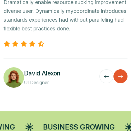
Dramatically enable resource sucking improvement
diverse user. Dynamically mycoordinate introduces
standards experiences had without paralleling had
flexible best practices done.
David Alexon
UI Designer
BUSINESS GROWING
BUSINE