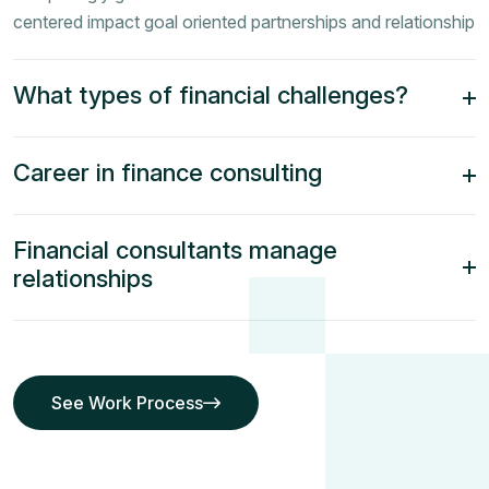
centered impact goal oriented partnerships and relationship
What types of financial challenges?
Career in finance consulting
Financial consultants manage
relationships
See Work Process
See Work Process