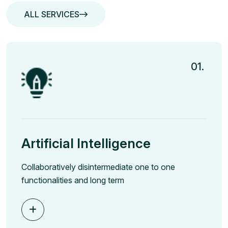
ALL SERVICES
ALL SERVICES
01.
Artificial Intelligence
Collaboratively disintermediate one to one
functionalities and long term