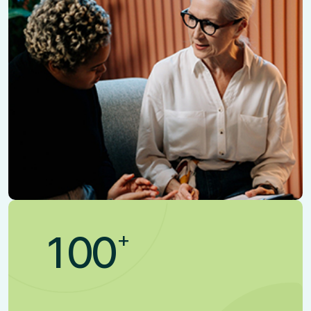
+
1
0
0