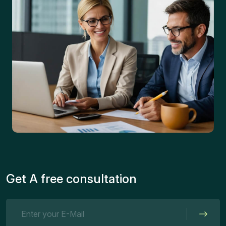
Get A free consultation