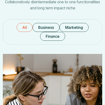
Collaboratively disintermediate one to one functionalities
and long term impact niche
All
Business
Marketing
Finance