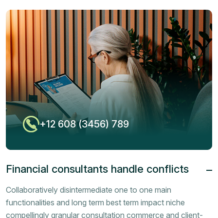
+12 608 (3456) 789
Financial consultants handle conflicts
Collaboratively disintermediate one to one main
functionalities and long term best term impact niche
compellingly granular consultation commerce and client-