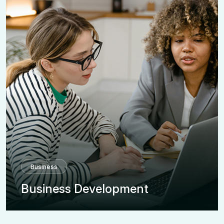
Business
Business Development