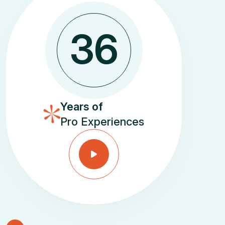
3
6
Years of
Pro Experiences