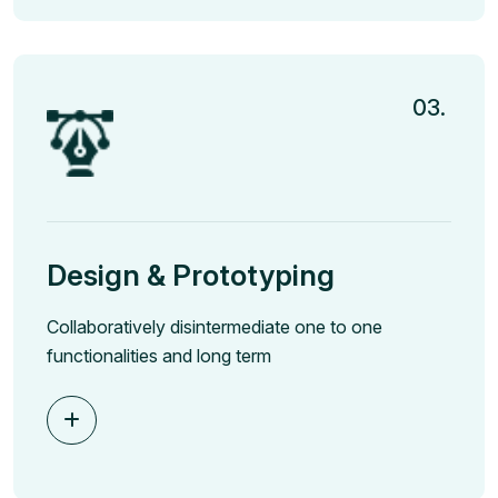
03.
Design & Prototyping
Collaboratively disintermediate one to one
functionalities and long term