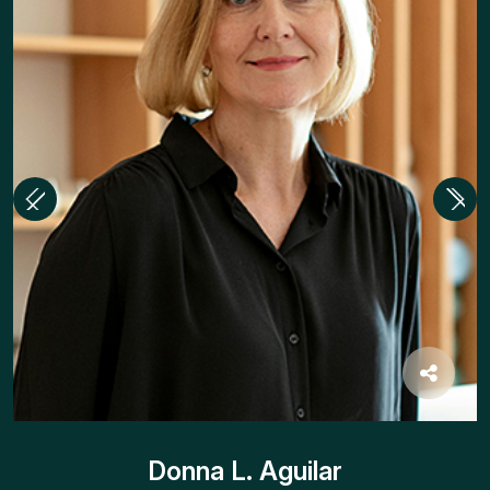
Donna L. Aguilar