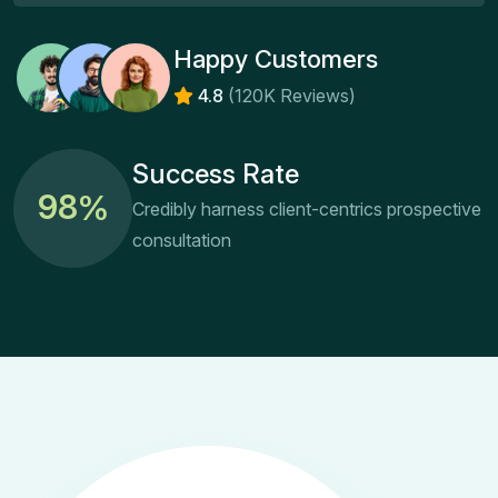
Happy Customers
4.8
(120K Reviews)
Success Rate
9
8
%
Credibly harness client-centrics prospective
consultation