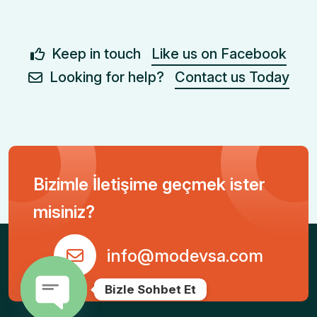
Keep in touch
Like us on Facebook
Looking for help?
Contact us Today
Bizimle İletişime geçmek ister
misiniz?
info@modevsa.com
Bizle Sohbet Et