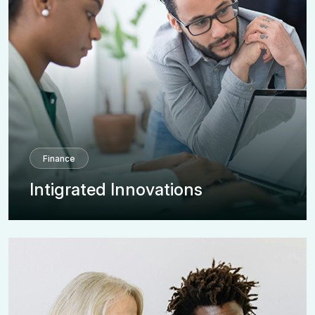
Finance
Intigrated Innovations