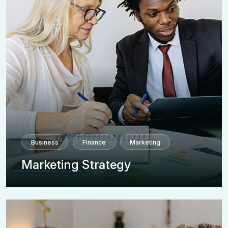
Business
Finance
Marketing
Marketing Strategy