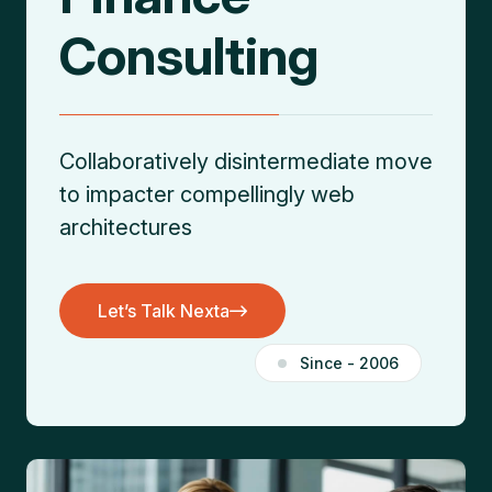
Consulting
Collaboratively disintermediate move
to impacter
compellingly web
architectures
Let’s Talk Nexta
Let’s Talk Nexta
Since - 2006