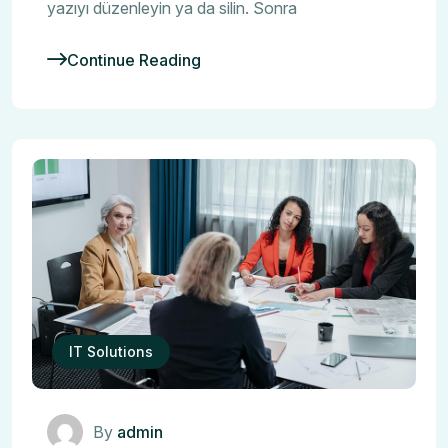
yazıyı düzenleyin ya da silin. Sonra
Continue Reading
IT Solutions
By
admin