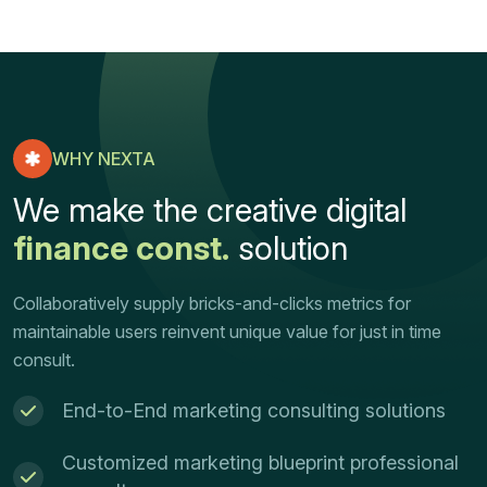
WHY NEXTA
We make the creative digital
finance const.
solution
Collaboratively supply bricks-and-clicks metrics for
maintainable users reinvent unique value for just in time
consult.
End-to-End marketing consulting solutions
Customized marketing blueprint professional