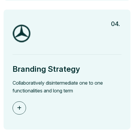
04.
Branding Strategy
Collaboratively disintermediate one to one
functionalities and long term