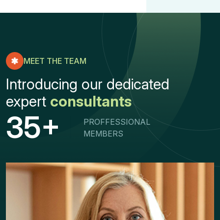
MEET THE TEAM
Introducing our dedicated
expert
consultants
+
3
5
PROFFESSIONAL
MEMBERS