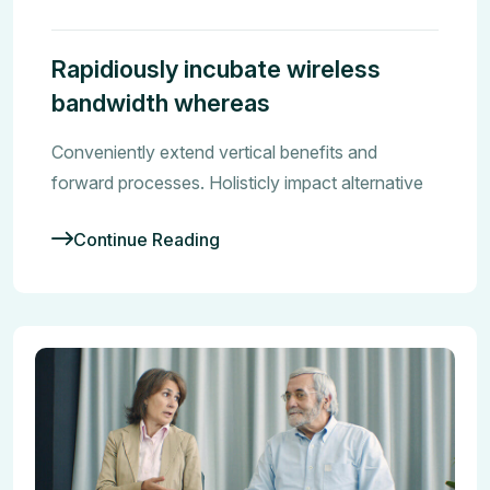
Rapidiously incubate wireless
bandwidth whereas
Conveniently extend vertical benefits and
forward processes. Holisticly impact alternative
Continue Reading