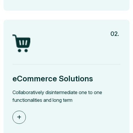
02.
eCommerce Solutions
Collaboratively disintermediate one to one
functionalities and long term